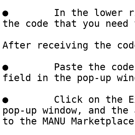
●        In the lower r
the code that you need 
After receiving the cod
●        Paste the code
field in the pop-up wind
●        Click on the E
pop-up window, and the 
to the MANU Marketplace.