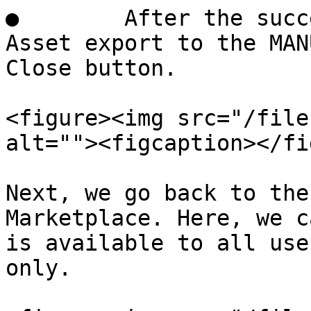
●        After the succ
Asset export to the MAN
Close button.

<figure><img src="/file
alt=""><figcaption></fi
Next, we go back to the
Marketplace. Here, we c
is available to all use
only.
