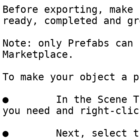
Before exporting, make 
ready, completed and gr
Note: only Prefabs can 
Marketplace.

To make your object a p
●        In the Scene T
you need and right-click
●        Next, select t