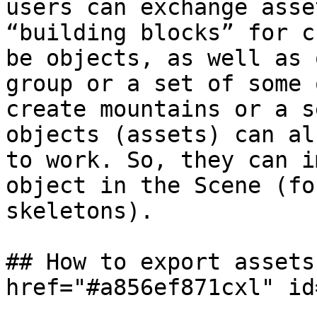
users can exchange asse
“building blocks” for c
be objects, as well as 
group or a set of some 
create mountains or a s
objects (assets) can al
to work. So, they can i
object in the Scene (fo
skeletons).

## How to export assets
href="#a856ef871cxl" id