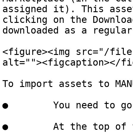
assigned it). This asse
clicking on the Downloa
downloaded as a regular
<figure><img src="/file
alt=""><figcaption></fi
To import assets to MANU
●        You need to go
●        At the top of 