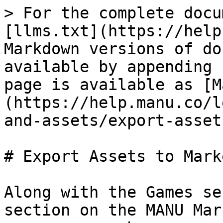
> For the complete docu
[llms.txt](https://help
Markdown versions of do
available by appending 
page is available as [M
(https://help.manu.co/l
and-assets/export-asset
# Export Assets to Mark
Along with the Games se
section on the MANU Mar