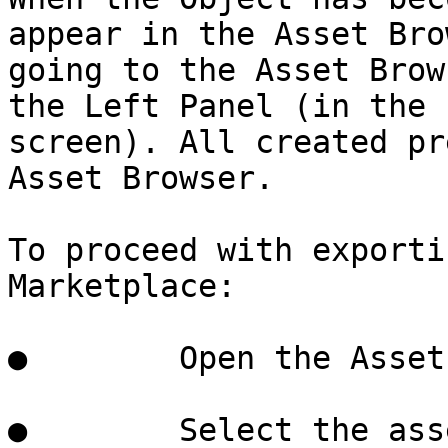
appear in the Asset Bro
going to the Asset Brow
the Left Panel (in the 
screen). All created pr
Asset Browser.

To proceed with exporti
Marketplace:

●        Open the Asset
●        Select the ass