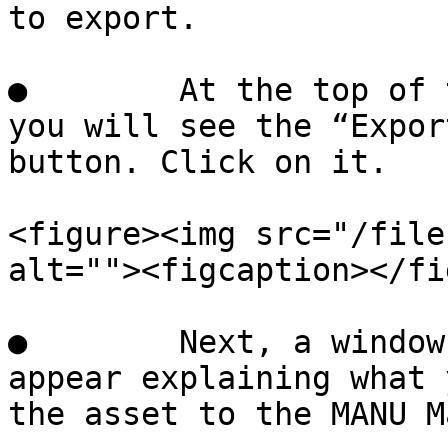
to export.

●        At the top of 
you will see the “Expor
button. Click on it.

<figure><img src="/file
alt=""><figcaption></fi
●        Next, a window
appear explaining what 
the asset to the MANU M