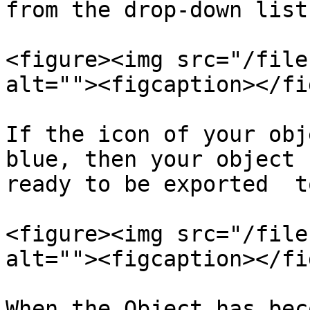
from the drop-down list.
<figure><img src="/file
alt=""><figcaption></fi
If the icon of your obj
blue, then your object 
ready to be exported  t
<figure><img src="/file
alt=""><figcaption></fi
When the Object has bec