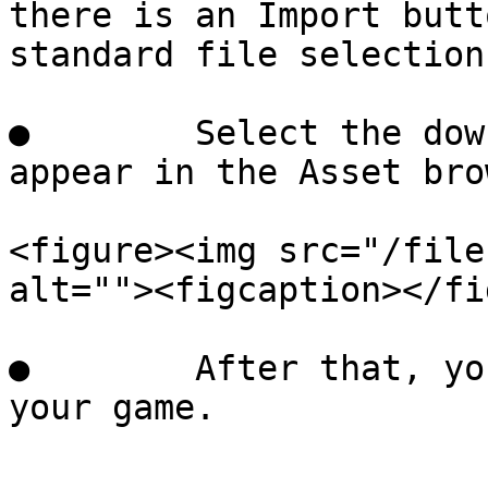
there is an Import butt
standard file selection
●        Select the dow
appear in the Asset bro
<figure><img src="/file
alt=""><figcaption></fi
●        After that, yo