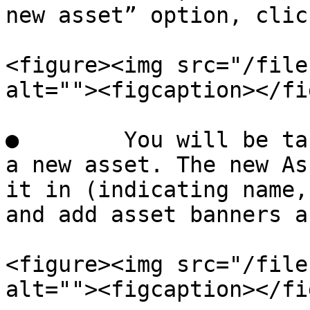
new asset” option, clic
<figure><img src="/file
alt=""><figcaption></fi
●        You will be ta
a new asset. The new As
it in (indicating name,
and add asset banners a
<figure><img src="/file
alt=""><figcaption></fi