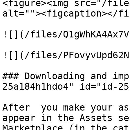
<figure><img src="/file
alt=""><figcaption></fi
![](/files/Q1gWhKA4Ax7V
![](/files/PFovyvUpd62N
### Downloading and imp
25a184h1hdo4" id="id-25
After  you make your as
appear in the Assets se
Marketplace (in the cat