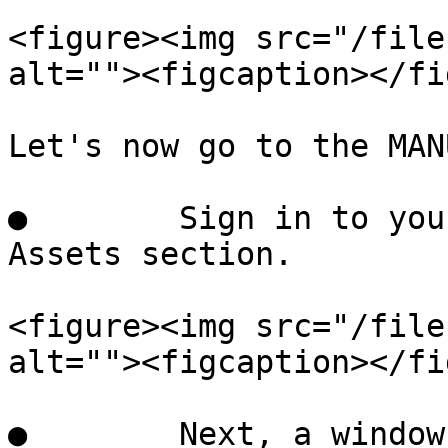
<figure><img src="/file
alt=""><figcaption></fi
Let's now go to the MAN
●        Sign in to you
Assets section.

<figure><img src="/file
alt=""><figcaption></fi
●        Next, a window