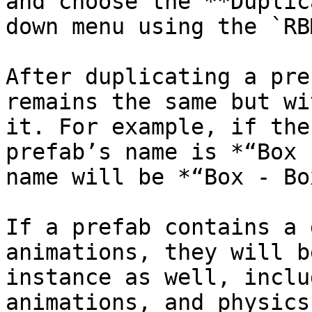
and choose the **Duplic
down menu using the `RB
After duplicating a pre
remains the same but wi
it. For example, if the
prefab’s name is *“Box 
name will be *“Box - Bo
If a prefab contains a 
animations, they will b
instance as well, inclu
animations, and physics