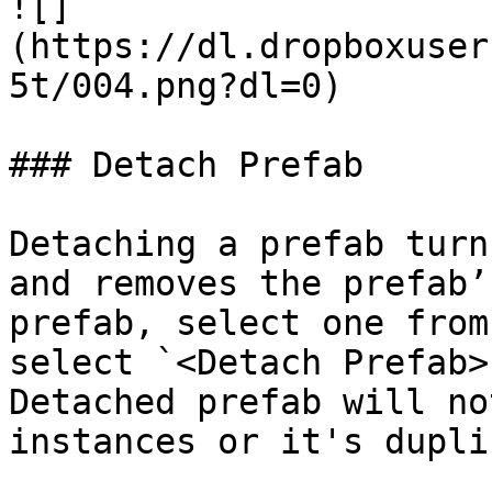
![]
(https://dl.dropboxuser
5t/004.png?dl=0)

### Detach Prefab

Detaching a prefab turn
and removes the prefab’
prefab, select one from
select `<Detach Prefab>
Detached prefab will no
instances or it's dupli