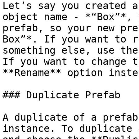
Let’s say you created a
object name - *“Box”*, 
prefab, so your new pre
Box”*. If you want to r
something else, use the
If you want to change t
**Rename** option instea
### Duplicate Prefab

A duplicate of a prefab
instance. To duplicate 