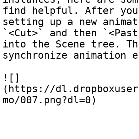
find helpful. After you
setting up a new animat
`<Cut>` and then `<Past
into the Scene tree. Th
synchronize animation e
![]
(https://dl.dropboxuser