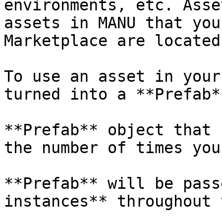
environments, etc. Asse
assets in MANU that you
Marketplace are located.
To use an asset in your
turned into a **Prefab**
**Prefab** object that 
the number of times you
**Prefab** will be pass
instances** throughout 