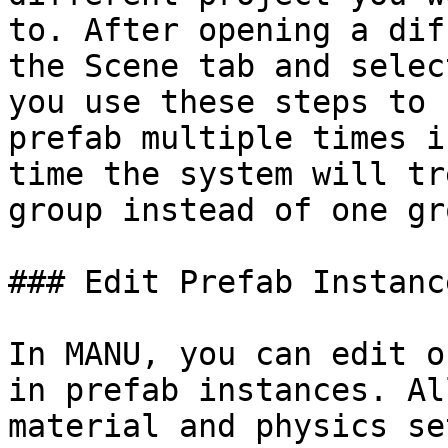
to. After opening a dif
the Scene tab and selec
you use these steps to 
prefab multiple times i
time the system will tr
group instead of one gr
### Edit Prefab Instance
In MANU, you can edit o
in prefab instances. Al
material and physics se