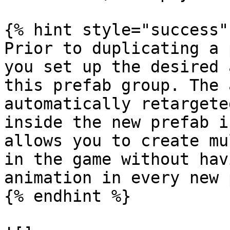
{% hint style="success" 
Prior to duplicating a 
you set up the desired 
this prefab group. The 
automatically retargete
inside the new prefab i
allows you to create mu
in the game without hav
animation in every new 
{% endhint %}
