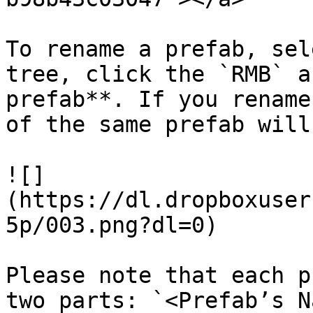
To rename a prefab, sel
tree, click the `RMB` a
prefab**. If you rename
of the same prefab will
![]
(https://dl.dropboxuser
5p/003.png?dl=0)

Please note that each p
two parts: `<Prefab’s N