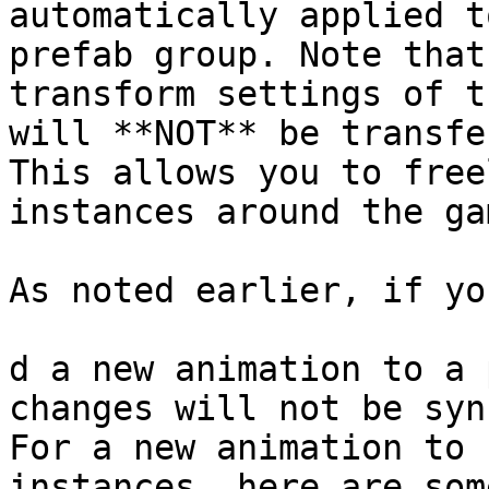
automatically applied t
prefab group. Note that
transform settings of t
will **NOT** be transfe
This allows you to free
instances around the gam
As noted earlier, if yo
d a new animation to a 
changes will not be syn
For a new animation to 
instances, here are som