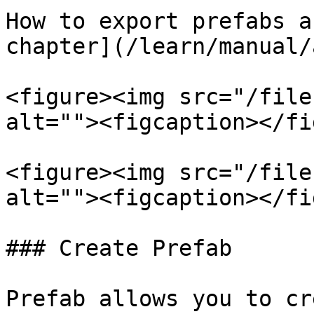
How to export prefabs a
chapter](/learn/manual/
<figure><img src="/file
alt=""><figcaption></fi
<figure><img src="/file
alt=""><figcaption></fi
### Create Prefab

Prefab allows you to cr