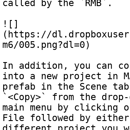
called by the `RMB`.

![]
(https://dl.dropboxuser
m6/005.png?dl=0)

In addition, you can co
into a new project in M
prefab in the Scene tab
`<Copy>` from the drop-
main menu by clicking o
File followed by either
different project you w