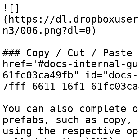
![]
(https://dl.dropboxuser
n3/006.png?dl=0)

### Copy / Cut / Paste 
href="#docs-internal-gu
61fc03ca49fb" id="docs-
7fff-6611-16f1-61fc03ca
You can also complete o
prefabs, such as copy, 
using the respective op