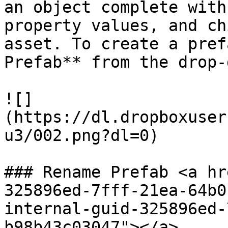
an object complete with
property values, and ch
asset. To create a pref
Prefab** from the drop-
![]
(https://dl.dropboxuser
u3/002.png?dl=0)

### Rename Prefab <a hr
325896ed-7fff-21ea-64b0
internal-guid-325896ed-
b98b43c03047"></a>
