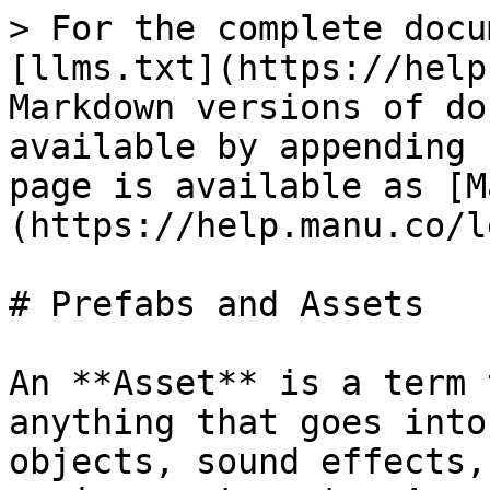
> For the complete docu
[llms.txt](https://help
Markdown versions of do
available by appending 
page is available as [M
(https://help.manu.co/l
# Prefabs and Assets

An **Asset** is a term 
anything that goes into
objects, sound effects,