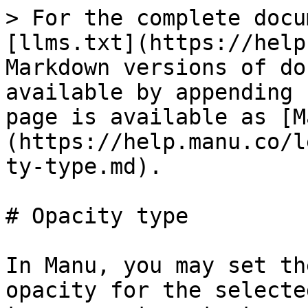
> For the complete docu
[llms.txt](https://help
Markdown versions of do
available by appending 
page is available as [M
(https://help.manu.co/l
ty-type.md).

# Opacity type

In Manu, you may set th
opacity for the selecte