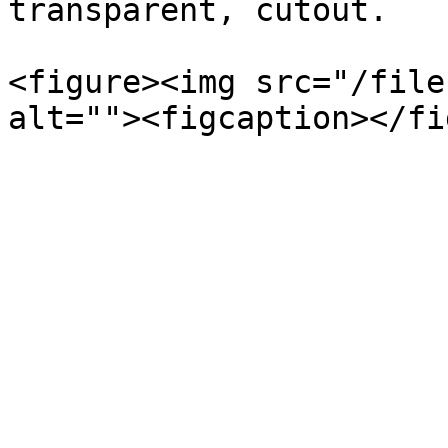
transparent, cutout.

<figure><img src="/file